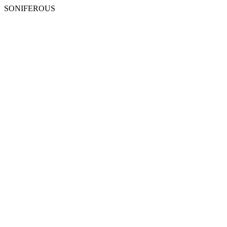
SONIFEROUS