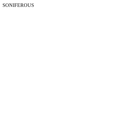
SONIFEROUS