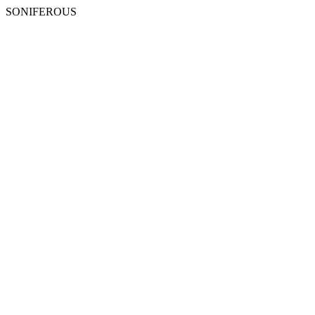
SONIFEROUS