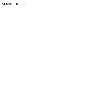
SONIFEROUS