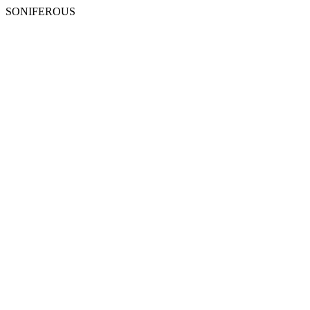
SONIFEROUS