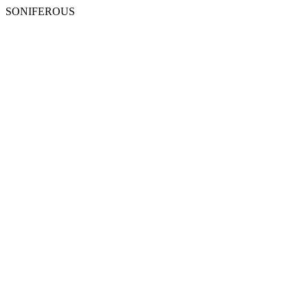
SONIFEROUS