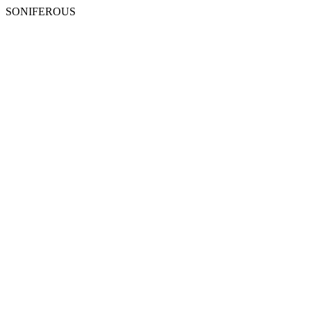
SONIFEROUS