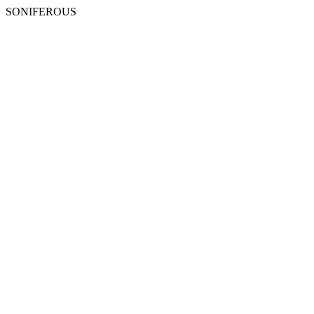
SONIFEROUS