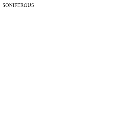
SONIFEROUS