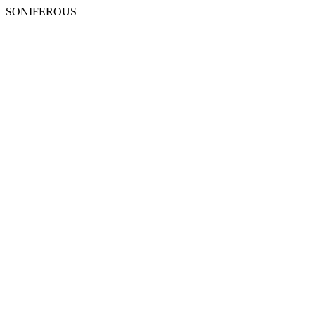
SONIFEROUS