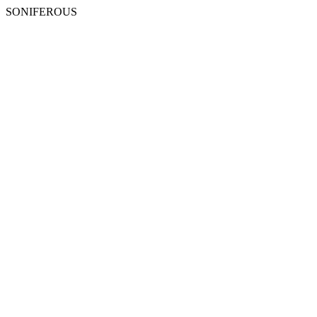
SONIFEROUS