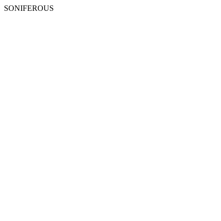
SONIFEROUS