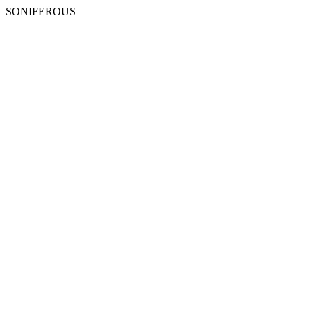
SONIFEROUS