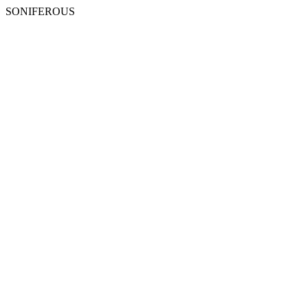
SONIFEROUS