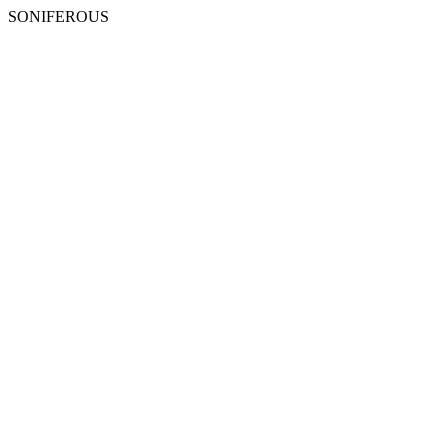
SONIFEROUS