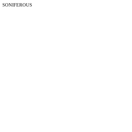
SONIFEROUS