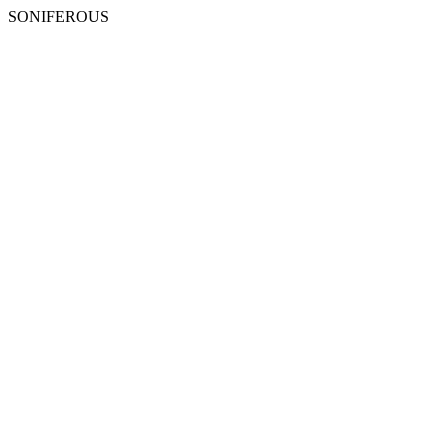
SONIFEROUS